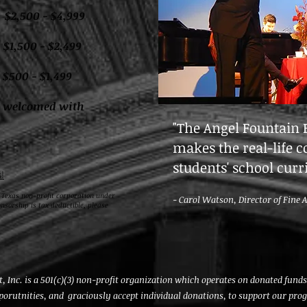
00 - $4,999
0 - $2,499
0 - $1,499
s welcomed with
"The Angel Fountain
makes the real-life c
students' school cur
!
 Texas non-profit corporation under
- Carol Watson, Director of Fine 
onsorship is tax deductible, please
Inc. is a 501(c)(3) non-profit organization which operates on donated fun
porutnities, and graciously accept individual donations, to support our pro