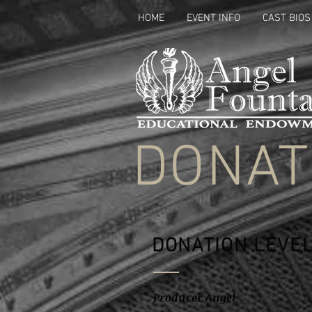
HOME
EVENT INFO
CAST BIOS
DONAT
DONATION LEVE
Producer Angel $