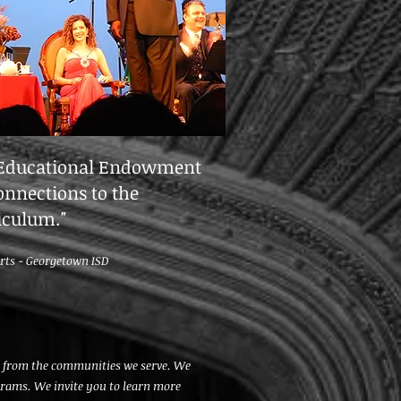
 Educational Endowment
onnections to the
riculum.
"
Arts -
Georgetown ISD
ds from the communities we serve. We
grams. We invite you to learn more