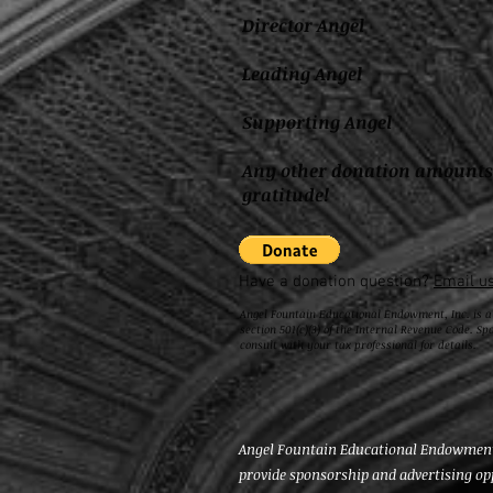
Director Angel $2,5
Leading Angel $1,50
Supporting Angel $50
Any other donation amount
gratitude!
Have a donation question?
Email us
Angel Fountain Educational Endowment, Inc. is a
section 501(c)(3) of the Internal Revenue Code. Sp
consult with your tax professional for details.
Angel Fountain Educational Endowment, 
provide sponsorship and advertising op