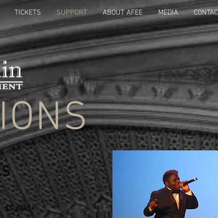
TICKETS
SUPPORT
ABOUT AFEE
MEDIA
CONTAC
IONS
LS
5,000+